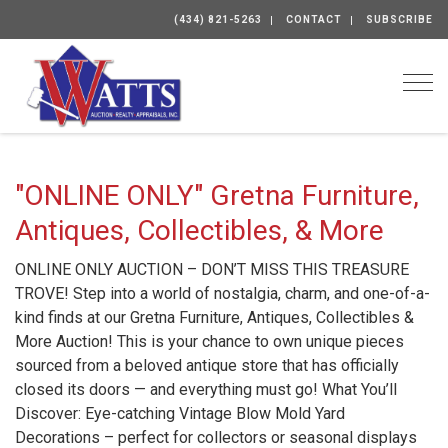
(434) 821-5263
CONTACT
SUBSCRIBE
Togg
"ONLINE ONLY" Gretna Furniture,
Antiques, Collectibles, & More
ONLINE ONLY AUCTION – DON’T MISS THIS TREASURE
TROVE! Step into a world of nostalgia, charm, and one-of-a-
kind finds at our Gretna Furniture, Antiques, Collectibles &
More Auction! This is your chance to own unique pieces
sourced from a beloved antique store that has officially
closed its doors — and everything must go! What You’ll
Discover: Eye-catching Vintage Blow Mold Yard
Decorations – perfect for collectors or seasonal displays