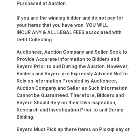
Purchased at Auction
If you are the winning bidder and do not pay for
your items that you have won. YOU WILL
INCUR ANY & ALL LEGAL FEES associated with
Debt Collecting.
Auctioneer, Auction Company and Seller Seek to
Provide Accurate Information to Bidders and
Buyers Prior to and During the Auction. However,
Bidders and Buyers are Expressly Advised Not to
Rely on Information Provided by Auctioneer,
Auction Company and Seller as Such Information
Cannot be Guaranteed. Therefore, Bidders and
Buyers Should Rely on their Own Inspection,
Research and Investigation Prior to and During
Bidding.
Buyers Must Pick up there items on Pickup day or