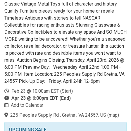
Classic Vintage Metal Toys full of character and history
Quality Furniture pieces ready for your home or resale
Timeless Antiques with stories to tell NASCAR
Collectibles for racing enthusiasts Stunning Glassware &
Decorative Collectibles to elevate any space And SO MUCH
MORE waiting to be uncovered! Whether you’re a seasoned
collector, reseller, decorator, or treasure hunter, this auction
is packed with rare and desirable items you won’t want to
miss. Auction Begins Closing: Thursday, April 23rd, 2026 @
6:00 PM Preview Day: Wednesday April 22nd 1:00 PM -
5:00 PM Item Location: 225 Peoples Supply Rd Gretna, VA
24557 Pick-Up Day: Friday, April 24th 12-6pm
Feb 23 @ 10:00am EST (Start)
Apr 23 @ 6:00pm EDT (End)
Add to Calendar
225 Peoples Supply Rd , Gretna , VA 24557, US
(
map
)
UPCOMING SALE