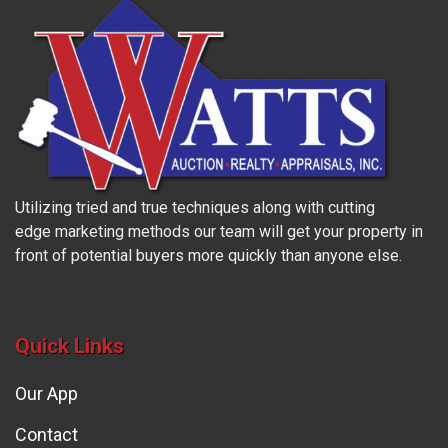
Utilizing tried and true techniques along with cutting
edge marketing methods our team will get your property in
front of potential buyers more quickly than anyone else.
Quick Links
Our App
Contact