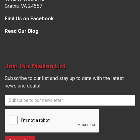
Gretna, VA 24557
Find Us on Facebook
Read Our Blog
Join Our Mailing List
Subscribe to our list and stay up to date with the latest
news and deals!