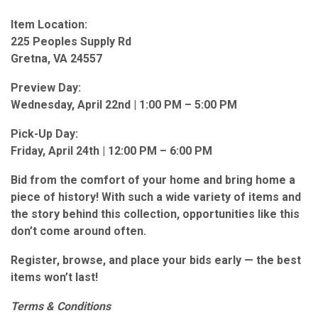
Item Location:
225 Peoples Supply Rd
Gretna, VA 24557
Preview Day:
Wednesday, April 22nd | 1:00 PM – 5:00 PM
Pick-Up Day:
Friday, April 24th | 12:00 PM – 6:00 PM
Bid from the comfort of your home and bring home a
piece of history! With such a wide variety of items and
the story behind this collection, opportunities like this
don’t come around often.
Register, browse, and place your bids early — the best
items won’t last!
Terms & Conditions