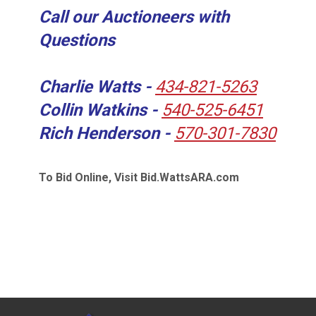
Call our Auctioneers with
Questions
Charlie Watts -
434-821-5263
Collin Watkins -
540-525-6451
Rich Henderson -
570-301-7830
To Bid Online, Visit Bid.WattsARA.com