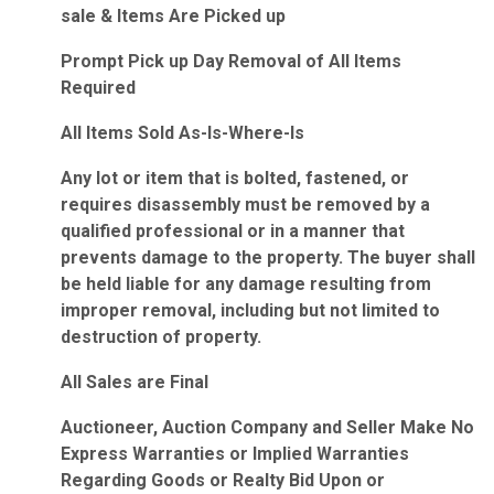
sale & Items Are Picked up
Prompt Pick up Day Removal of All Items
Required
All Items Sold As-Is-Where-Is
Any lot or item that is bolted, fastened, or
requires disassembly must be removed by a
qualified professional or in a manner that
prevents damage to the property. The buyer shall
be held liable for any damage resulting from
improper removal, including but not limited to
destruction of property.
All Sales are Final
Auctioneer, Auction Company and Seller Make No
Express Warranties or Implied Warranties
Regarding Goods or Realty Bid Upon or