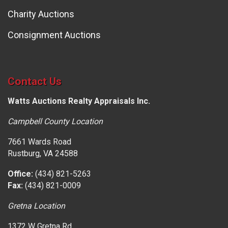
Charity Auctions
Consignment Auctions
Contact Us
Watts Auctions Realty Appraisals Inc.
Campbell County Location
7661 Wards Road
Rustburg, VA 24588
Office:
(434) 821-5263
Fax:
(434) 821-0009
Gretna Location
1372 W Gretna Rd