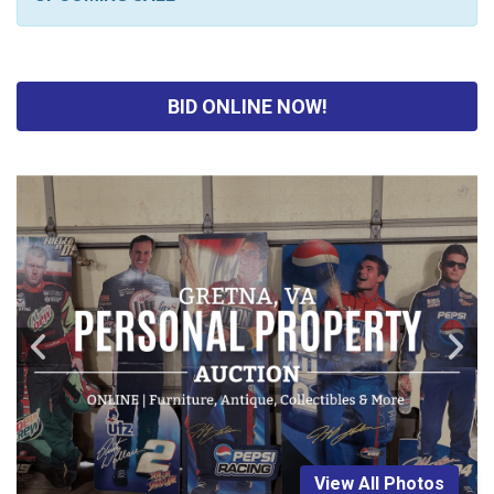
BID ONLINE NOW!
View All Photos