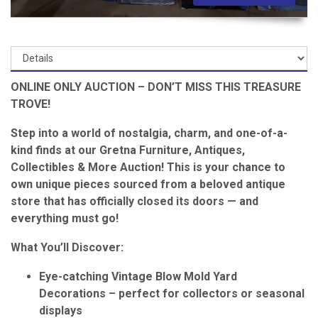
ONLINE ONLY AUCTION – DON’T MISS THIS TREASURE
TROVE!
Step into a world of nostalgia, charm, and one-of-a-
kind finds at our Gretna Furniture, Antiques,
Collectibles & More Auction! This is your chance to
own unique pieces sourced from a beloved antique
store that has officially closed its doors — and
everything must go!
What You’ll Discover:
Eye-catching Vintage Blow Mold Yard
Decorations – perfect for collectors or seasonal
displays