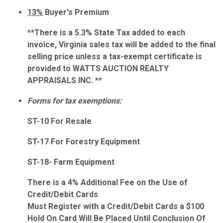
13%
Buyer's Premium
**There is a 5.3% State Tax added to each
invoice, Virginia sales tax will be added to the final
selling price unless a tax-exempt certificate is
provided to WATTS AUCTION REALTY
APPRAISALS INC. **
Forms for tax exemptions:
ST-10 For Resale
ST-17 For Forestry Equipment
ST-18- Farm Equipment
There is a 4% Additional Fee on the Use of
Credit/Debit Cards
Must Register with a Credit/Debit Cards a $100
Hold On Card Will Be Placed Until Conclusion Of