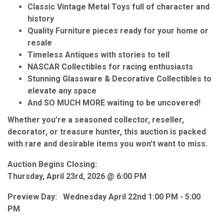
Classic Vintage Metal Toys full of character and
history
Quality Furniture pieces ready for your home or
resale
Timeless Antiques with stories to tell
NASCAR Collectibles for racing enthusiasts
Stunning Glassware & Decorative Collectibles to
elevate any space
And SO MUCH MORE waiting to be uncovered!
Whether you’re a seasoned collector, reseller,
decorator, or treasure hunter, this auction is packed
with rare and desirable items you won’t want to miss.
Auction Begins Closing:
Thursday, April 23rd, 2026 @ 6:00 PM
Preview Day: Wednesday April 22nd 1:00 PM - 5:00
PM