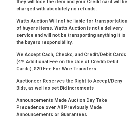
they will lose the item and your Credit card will be
charged with absolutely no refunds.
Watts Auction Will not be liable for transportation
of buyers items. Watts Auction is not a delivery
service and will not be transporting anything it is
the buyers responsibility.
We Accept Cash, Checks, and Credit/Debit Cards
(4% Additional Fee on the Use of Credit/Debit
Cards), $20 Fee For Wire Transfers
Auctioneer Reserves the Right to Accept/Deny
Bids, as well as set Bid Increments
Announcements Made Auction Day Take
Precedence over All Previously Made
Announcements or Guarantees