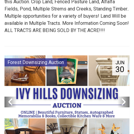
this Auction. Crop Land, Fenced Pasture Land, Alfalfa
Fields, Pond, Multiple Strems and Creeks, Standing Timber..
Multiple opportunities for a variety of buyers! Land Will be
available in Multiple Tracts. More Information Coming Soon!
ALL TRACTS ARE BEING SOLD BY THE ACRE!!!!
Forest Downsizing Auction
JUN
30