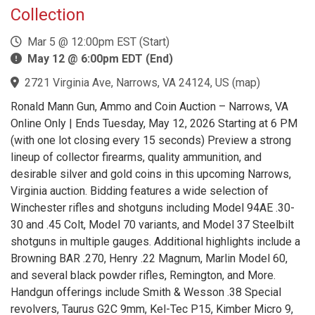
Collection
Mar 5 @ 12:00pm EST (Start)
May 12 @ 6:00pm EDT (End)
2721 Virginia Ave, Narrows, VA 24124, US
(
map
)
Ronald Mann Gun, Ammo and Coin Auction – Narrows, VA
Online Only | Ends Tuesday, May 12, 2026 Starting at 6 PM
(with one lot closing every 15 seconds) Preview a strong
lineup of collector firearms, quality ammunition, and
desirable silver and gold coins in this upcoming Narrows,
Virginia auction. Bidding features a wide selection of
Winchester rifles and shotguns including Model 94AE .30-
30 and .45 Colt, Model 70 variants, and Model 37 Steelbilt
shotguns in multiple gauges. Additional highlights include a
Browning BAR .270, Henry .22 Magnum, Marlin Model 60,
and several black powder rifles, Remington, and More.
Handgun offerings include Smith & Wesson .38 Special
revolvers, Taurus G2C 9mm, Kel-Tec P15, Kimber Micro 9,