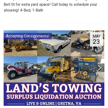
Bell St for extra yard space! Call today to schedule your
showing! 4-Bed, 1-Bath
Accepting Consignments!
MAY
23