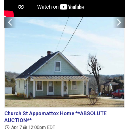
Church St Appomattox Home **ABSOLUTE
B
AUCTION**
Apr 7 @ 12:00pm EDT