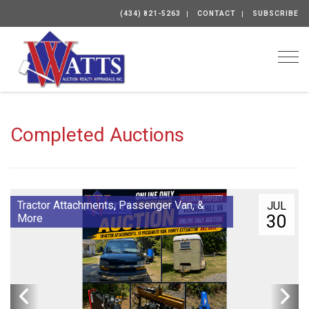
(434) 821-5263
CONTACT
SUBSCRIBE
Togg
Completed Auctions
Tractor Attachments, Passenger Van, &
JUL
30
More