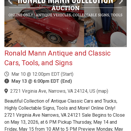
Ronald Mann Antique and Classic
Cars, Tools, and Signs
Mar 10 @ 12:00pm EDT (Start)
May 13 @ 6:00pm EDT (End)
2721 Virginia Ave, Narrows, VA 24124, US
(
map
)
Beautiful Collection of Antique Classic Cars and Trucks,
Highly Collectable Signs, Tools and More! Online Only!
2721 Virginia Ave Narrows, VA 24121 Sale Begins to Close
on May 13, 2026, at 6 PM Pickup Thursday, May 14 and
Friday, May 15 from 10 AM to 5 PM Preview Monday, May