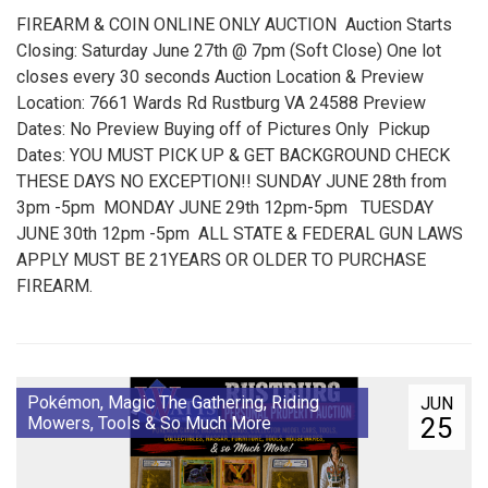
FIREARM & COIN ONLINE ONLY AUCTION Auction Starts
Closing: Saturday June 27th @ 7pm (Soft Close) One lot
closes every 30 seconds Auction Location & Preview
Location: 7661 Wards Rd Rustburg VA 24588 Preview
Dates: No Preview Buying off of Pictures Only Pickup
Dates: YOU MUST PICK UP & GET BACKGROUND CHECK
THESE DAYS NO EXCEPTION!! SUNDAY JUNE 28th from
3pm -5pm MONDAY JUNE 29th 12pm-5pm TUESDAY
JUNE 30th 12pm -5pm ALL STATE & FEDERAL GUN LAWS
APPLY MUST BE 21YEARS OR OLDER TO PURCHASE
FIREARM.
Pokémon, Magic The Gathering, Riding
JUN
25
Mowers, Tools & So Much More