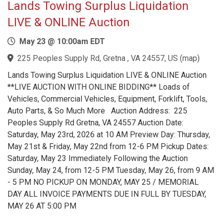
Lands Towing Surplus Liquidation
LIVE & ONLINE Auction
May 23 @ 10:00am EDT
225 Peoples Supply Rd, Gretna , VA 24557, US
(
map
)
Lands Towing Surplus Liquidation LIVE & ONLINE Auction
**LIVE AUCTION WITH ONLINE BIDDING** Loads of
Vehicles, Commercial Vehicles, Equipment, Forklift, Tools,
Auto Parts, & So Much More Auction Address: 225
Peoples Supply Rd Gretna, VA 24557 Auction Date:
Saturday, May 23rd, 2026 at 10 AM Preview Day: Thursday,
May 21st & Friday, May 22nd from 12-6 PM Pickup Dates:
Saturday, May 23 Immediately Following the Auction
Sunday, May 24, from 12-5 PM Tuesday, May 26, from 9 AM
- 5 PM NO PICKUP ON MONDAY, MAY 25 / MEMORIAL
DAY ALL INVOICE PAYMENTS DUE IN FULL BY TUESDAY,
MAY 26 AT 5:00 PM