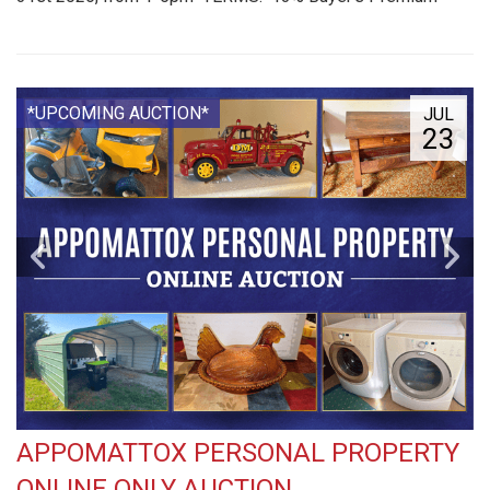
*UPCOMING AUCTION*
JUL
23
APPOMATTOX PERSONAL PROPERTY
ONLINE ONLY AUCTION