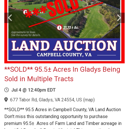
**SOLD** 95.5± Acres In Gladys Being
Sold in Multiple Tracts
Jul 4 @ 12:40pm EDT
677 Tabor Rd, Gladys, VA 24554, US
(
map
)
**SOLD** 95.5 Acres in Campbell County, VA Land Auction
Don't miss this outstanding opportunity to purchase
premium 95.5± Acres of Farm Land and Timber acreage in