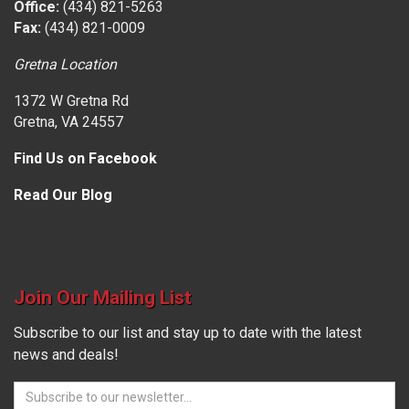
Office:
(434) 821-5263
Fax:
(434) 821-0009
Gretna Location
1372 W Gretna Rd
Gretna, VA 24557
Find Us on Facebook
Read Our Blog
Join Our Mailing List
Subscribe to our list and stay up to date with the latest
news and deals!