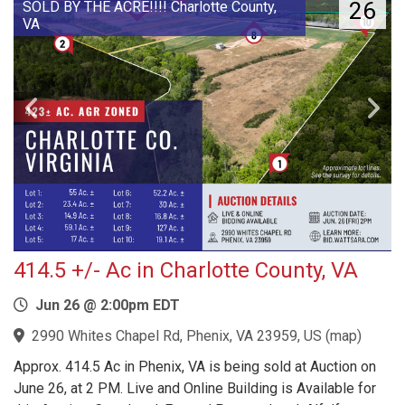
26
SOLD BY THE ACRE!!!! Charlotte County,
VA
414.5 +/- Ac in Charlotte County, VA
Jun 26 @ 2:00pm EDT
2990 Whites Chapel Rd, Phenix, VA 23959, US
(
map
)
Approx. 414.5 Ac in Phenix, VA is being sold at Auction on
June 26, at 2 PM. Live and Online Building is Available for