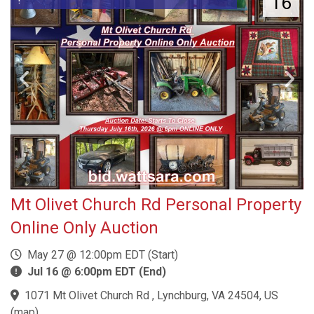
16
Mt Olivet Church Rd Personal Property
Online Only Auction
May 27 @ 12:00pm EDT (Start)
Jul 16 @ 6:00pm EDT (End)
1071 Mt Olivet Church Rd , Lynchburg, VA 24504, US
(
map
)