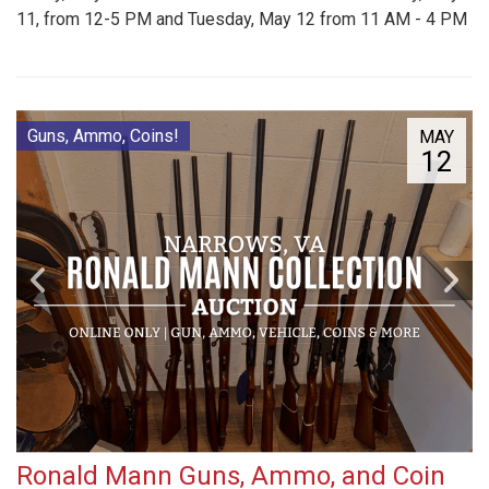
11, from 12-5 PM and Tuesday, May 12 from 11 AM - 4 PM
Guns, Ammo, Coins!
MAY
12
Ronald Mann Guns, Ammo, and Coin