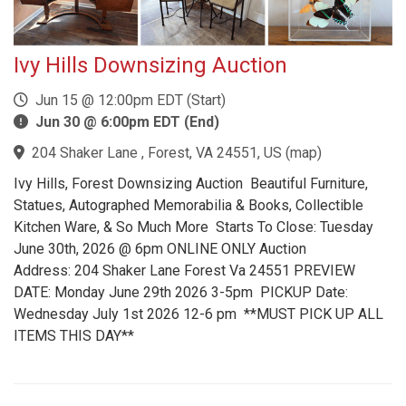
Ivy Hills Downsizing Auction
Jun 15 @ 12:00pm EDT (Start)
Jun 30 @ 6:00pm EDT (End)
204 Shaker Lane , Forest, VA 24551, US
(
map
)
Ivy Hills, Forest Downsizing Auction Beautiful Furniture,
Statues, Autographed Memorabilia & Books, Collectible
Kitchen Ware, & So Much More Starts To Close: Tuesday
June 30th, 2026 @ 6pm ONLINE ONLY Auction
Address: 204 Shaker Lane Forest Va 24551 PREVIEW
DATE: Monday June 29th 2026 3-5pm PICKUP Date:
Wednesday July 1st 2026 12-6 pm **MUST PICK UP ALL
ITEMS THIS DAY**