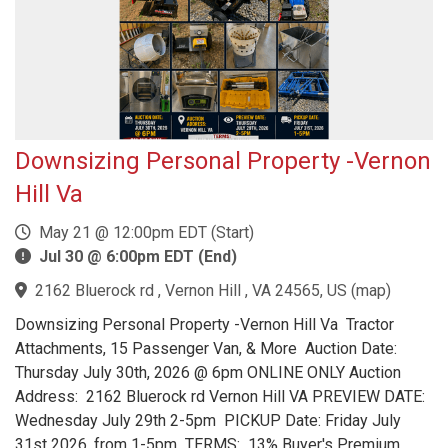
Downsizing Personal Property -Vernon
Hill Va
May 21 @ 12:00pm EDT (Start)
Jul 30 @ 6:00pm EDT (End)
2162 Bluerock rd , Vernon Hill , VA 24565, US
(
map
)
Downsizing Personal Property -Vernon Hill Va Tractor
Attachments, 15 Passenger Van, & More Auction Date:
Thursday July 30th, 2026 @ 6pm ONLINE ONLY Auction
Address: 2162 Bluerock rd Vernon Hill VA PREVIEW DATE:
Wednesday July 29th 2-5pm PICKUP Date: Friday July
31st 2026, from 1-5pm TERMS: 13% Buyer's Premium