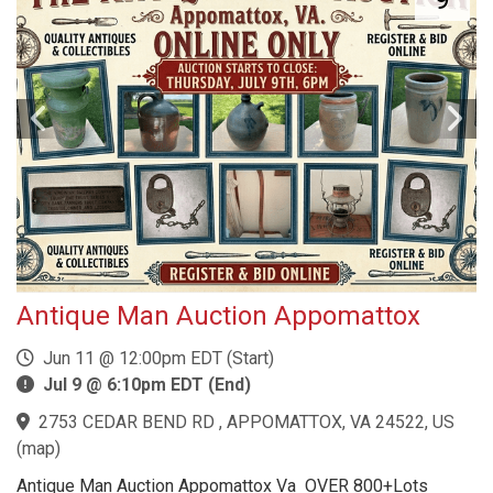
Antique Man Auction Appomattox
Jun 11 @ 12:00pm EDT (Start)
Jul 9 @ 6:10pm EDT (End)
2753 CEDAR BEND RD , APPOMATTOX, VA 24522, US
(
map
)
Antique Man Auction Appomattox Va OVER 800+Lots