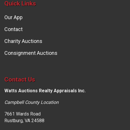
Quick Links
Our App
Contact
Charity Auctions
Consignment Auctions
Contact Us
Watts Auctions Realty Appraisals Inc.
Campbell County Location
7661 Wards Road
Rustburg, VA 24588