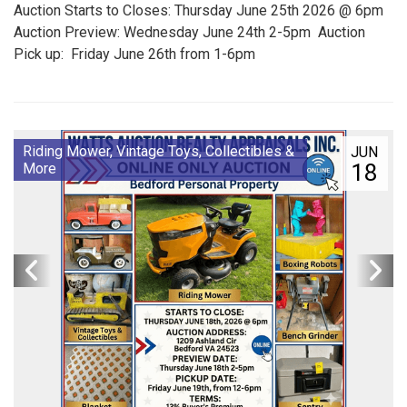
Auction Starts to Closes: Thursday June 25th 2026 @ 6pm
Auction Preview: Wednesday June 24th 2-5pm Auction
Pick up: Friday June 26th from 1-6pm
Riding Mower, Vintage Toys, Collectibles &
JUN
18
More