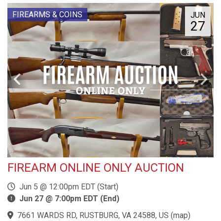
FIREARMS & COINS
JUN
27
FIREARM ONLINE ONLY AUCTION
Jun 5 @ 12:00pm EDT (Start)
Jun 27 @ 7:00pm EDT (End)
7661 WARDS RD, RUSTBURG, VA 24588, US
(
map
)