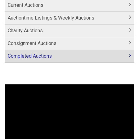
Current Auctions
Auctiontime Listings & Weekly Auctions
Charity Auctions
Consignment Auctions
Completed Auctions