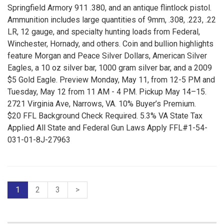
Springfield Armory 911 .380, and an antique flintlock pistol.
Ammunition includes large quantities of 9mm, .308, .223, .22
LR, 12 gauge, and specialty hunting loads from Federal,
Winchester, Hornady, and others. Coin and bullion highlights
feature Morgan and Peace Silver Dollars, American Silver
Eagles, a 10 oz silver bar, 1000 gram silver bar, and a 2009
$5 Gold Eagle. Preview Monday, May 11, from 12-5 PM and
Tuesday, May 12 from 11 AM - 4 PM. Pickup May 14–15.
2721 Virginia Ave, Narrows, VA. 10% Buyer’s Premium.
$20 FFL Background Check Required. 5.3% VA State Tax
Applied All State and Federal Gun Laws Apply FFL#1-54-
031-01-8J-27963
1
2
3
>