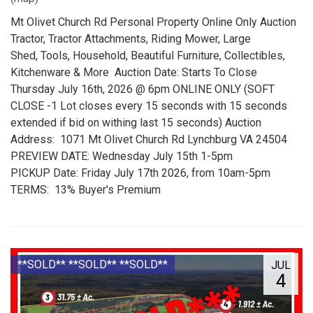
Mt Olivet Church Rd Personal Property Online Only Auction
Tractor, Tractor Attachments, Riding Mower, Large
Shed, Tools, Household, Beautiful Furniture, Collectibles,
Kitchenware & More Auction Date: Starts To Close
Thursday July 16th, 2026 @ 6pm ONLINE ONLY (SOFT
CLOSE -1 Lot closes every 15 seconds with 15 seconds
extended if bid on withing last 15 seconds) Auction
Address: 1071 Mt Olivet Church Rd Lynchburg VA 24504
PREVIEW DATE: Wednesday July 15th 1-5pm
PICKUP Date: Friday July 17th 2026, from 10am-5pm
TERMS: 13% Buyer's Premium
**SOLD** **SOLD** **SOLD**
JUL
4