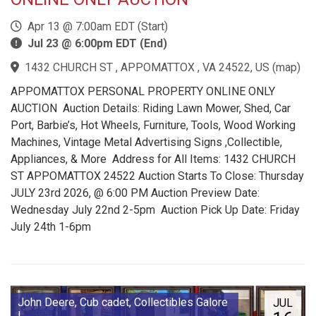
Apr 13 @ 7:00am EDT (Start)
Jul 23 @ 6:00pm EDT (End)
1432 CHURCH ST , APPOMATTOX , VA 24522, US
(
map
)
APPOMATTOX PERSONAL PROPERTY ONLINE ONLY
AUCTION Auction Details: Riding Lawn Mower, Shed, Car
Port, Barbie’s, Hot Wheels, Furniture, Tools, Wood Working
Machines, Vintage Metal Advertising Signs ,Collectible,
Appliances, & More Address for All Items: 1432 CHURCH
ST APPOMATTOX 24522 Auction Starts To Close: Thursday
JULY 23rd 2026, @ 6:00 PM Auction Preview Date:
Wednesday July 22nd 2-5pm Auction Pick Up Date: Friday
July 24th 1-6pm
John Deere, Cub cadet, Collectibles Galore
JUL
!