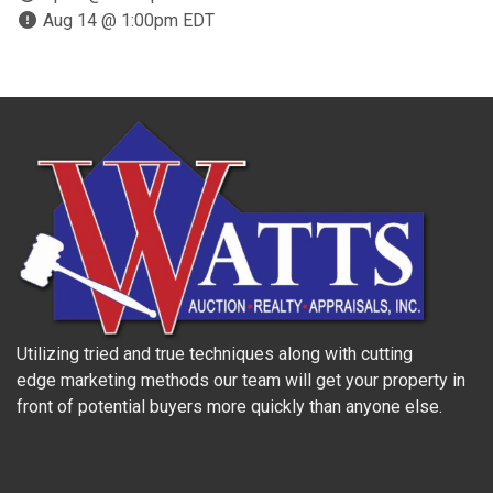
Aug 14 @ 1:00pm EDT
Utilizing tried and true techniques along with cutting
edge marketing methods our team will get your property in
front of potential buyers more quickly than anyone else.