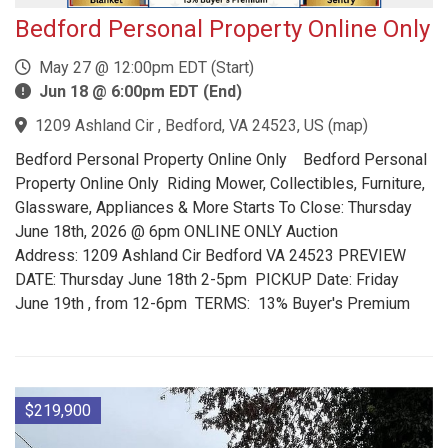
Bedford Personal Property Online Only
May 27 @ 12:00pm EDT (Start)
Jun 18 @ 6:00pm EDT (End)
1209 Ashland Cir , Bedford, VA 24523, US
(
map
)
Bedford Personal Property Online Only Bedford Personal
Property Online Only Riding Mower, Collectibles, Furniture,
Glassware, Appliances & More Starts To Close: Thursday
June 18th, 2026 @ 6pm ONLINE ONLY Auction
Address: 1209 Ashland Cir Bedford VA 24523 PREVIEW
DATE: Thursday June 18th 2-5pm PICKUP Date: Friday
June 19th , from 12-6pm TERMS: 13% Buyer's Premium
$219,900