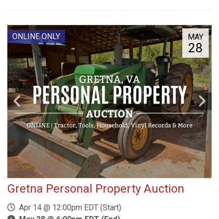
ONLINE ONLY
MAY
28
Gretna Personal Property Auction
Apr 14 @ 12:00pm EDT (Start)