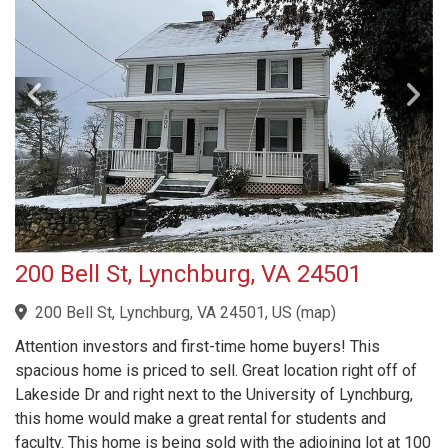
200 Bell St, Lynchburg, VA 24501
200 Bell St, Lynchburg, VA 24501, US
(
map
)
Attention investors and first-time home buyers! This
spacious home is priced to sell. Great location right off of
Lakeside Dr and right next to the University of Lynchburg,
this home would make a great rental for students and
faculty. This home is being sold with the adjoining lot at 100