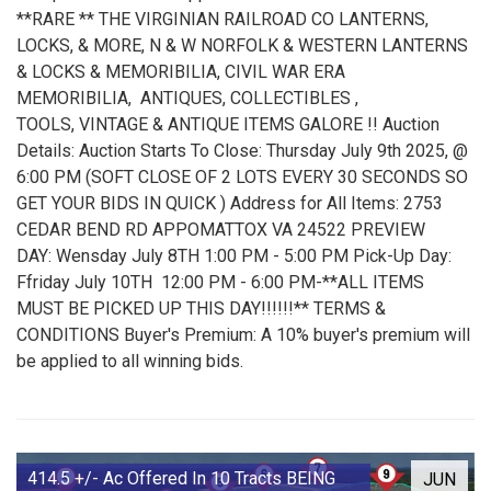
**RARE ** THE VIRGINIAN RAILROAD CO LANTERNS,
LOCKS, & MORE, N & W NORFOLK & WESTERN LANTERNS
& LOCKS & MEMORIBILIA, CIVIL WAR ERA
MEMORIBILIA, ANTIQUES, COLLECTIBLES ,
TOOLS, VINTAGE & ANTIQUE ITEMS GALORE !! Auction
Details: Auction Starts To Close: Thursday July 9th 2025, @
6:00 PM (SOFT CLOSE OF 2 LOTS EVERY 30 SECONDS SO
GET YOUR BIDS IN QUICK ) Address for All Items: 2753
CEDAR BEND RD APPOMATTOX VA 24522 PREVIEW
DAY: Wensday July 8TH 1:00 PM - 5:00 PM Pick-Up Day:
Ffriday July 10TH 12:00 PM - 6:00 PM-**ALL ITEMS
MUST BE PICKED UP THIS DAY!!!!!!** TERMS &
CONDITIONS Buyer's Premium: A 10% buyer's premium will
be applied to all winning bids.
414.5 +/- Ac Offered In 10 Tracts BEING
JUN