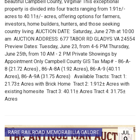
beautiful Campbell County, Virginia! This exceptional
property is divided into four tracts ranging from 1.91±/-
acres to 40.11±/- acres, offering options for farmers,
investors, home builders, hunters, and those seeking
country living. AUCTION DATE: Saturday, June 27th at 10:00
am AUCTION ADDRESS: 677 TABOR RD GLADYS VA 24554
Preview Dates: Tuesday, June 23, from 4-6 PM Thursday,
June 25th, from 10 AM - 2 PM Private Showings by
Appointment Only Campbell County GIS Tax Map# - 86-A-
8 (21.72 Acres) , 86-A-8A (1.92 Acres), 86-A-9 (40.11
Acres), 86-A-9A (31.75 Acres) Available Tracts: Tract 1:
21.73± Acres with Brick Home Tract 2: 1.912± Acres with
existing homesite Tract 3: 40.11± Acres Tract 4: 31.75±
Acres
RARE RAILROAD MEMORABILIA GALORE
JUL
9