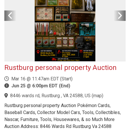
Rustburg personal property Auction
Mar 16 @ 11:47am EDT (Start)
Jun 25 @ 6:00pm EDT (End)
8446 wards rd, Rustburg , VA 24588, US
(
map
)
Rustburg personal property Auction Pokémon Cards,
Baseball Cards, Collector Model Cars, Tools, Collectibles,
Nascar, Furniture, Tools, Housewares, & so Much More
Auction Address: 8446 Wards Rd Rustburg Va 24588