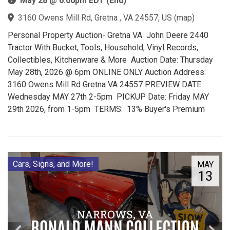
May 28 @ 6:00pm EDT (End)
3160 Owens Mill Rd, Gretna , VA 24557, US
(
map
)
Personal Property Auction- Gretna VA John Deere 2440
Tractor With Bucket, Tools, Household, Vinyl Records,
Collectibles, Kitchenware & More Auction Date: Thursday
May 28th, 2026 @ 6pm ONLINE ONLY Auction Address:
3160 Owens Mill Rd Gretna VA 24557 PREVIEW DATE:
Wednesday MAY 27th 2-5pm PICKUP Date: Friday MAY
29th 2026, from 1-5pm TERMS: 13% Buyer's Premium
Cars, Signs, and More!
MAY
13