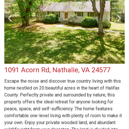
1091 Acorn Rd, Nathalie, VA 24577
Escape the noise and discover true country living with this
home nestled on 20 beautiful acres in the heart of Halifax
County. Perfectly private and surrounded by nature, this
property offers the ideal retreat for anyone looking for
peace, space, and self-sufficiency. The home features
comfortable one-level living with plenty of room to make it
your own. Enjoy your private wooded land, and abundant