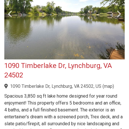
1090 Timberlake Dr, Lynchburg, VA
24502
1090 Timberlake Dr, Lynchburg, VA 24502, US
(
map
)
Spacious 3,850 sq ft lake home designed for year round
enjoyment! This property offers 5 bedrooms and an office,
4 baths, and a full finished basement. The exterior is an
entertainer's dream with a screened porch, Trex deck, and a
slate patio/firepit, all surrounded by nice landscaping and