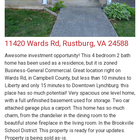
11420 Wards Rd, Rustburg, VA 24588
Awesome investment opportunity! This 4 bedroom 2 bath
home has been used as a residence, but it is zoned
Business-General Commercial. Great location right on
Wards Rd, in Campbell County, but less than 10 minutes to
Liberty and only 15 minutes to Downtown Lynchburg. this
place has so much potential! Very spacious one level home,
with a full unfinished basement used for storage. Two car
attached garage plus a carport. This home has so much
charm, from the chandelier in the dining room to the
beautiful stone fireplace in the living room. In the Brookville
School District. This property is ready for your updates.
Property is being sold as-is.