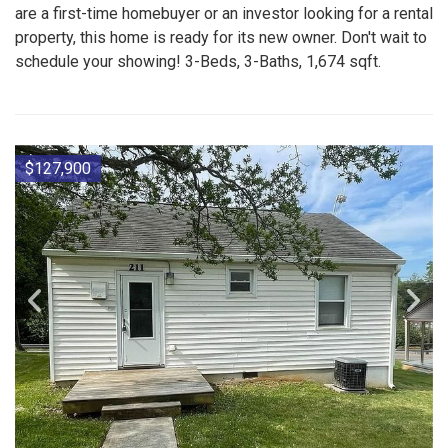
are a first-time homebuyer or an investor looking for a rental
property, this home is ready for its new owner. Don't wait to
schedule your showing! 3-Beds, 3-Baths, 1,674 sqft.
$127,900