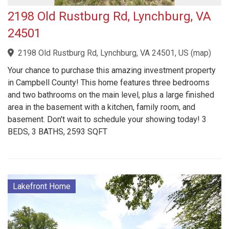
2198 Old Rustburg Rd, Lynchburg, VA
24501
2198 Old Rustburg Rd, Lynchburg, VA 24501, US
(
map
)
Your chance to purchase this amazing investment property
in Campbell County! This home features three bedrooms
and two bathrooms on the main level, plus a large finished
area in the basement with a kitchen, family room, and
basement. Don't wait to schedule your showing today! 3
BEDS, 3 BATHS, 2593 SQFT
Lakefront Home