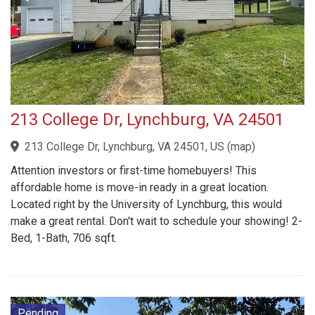
213 College Dr, Lynchburg, VA 24501
213 College Dr, Lynchburg, VA 24501, US
(
map
)
Attention investors or first-time homebuyers! This
affordable home is move-in ready in a great location.
Located right by the University of Lynchburg, this would
make a great rental. Don't wait to schedule your showing! 2-
Bed, 1-Bath, 706 sqft.
Pending