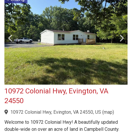
10972 Colonial Hwy, Evington, VA
24550
10972 Colonial Hwy, Evington, VA 24550, US
(
map
)
Welcome to 10972 Colonial Hwy! A beautifully updated
double-wide on over an acre of land in Campbell County.