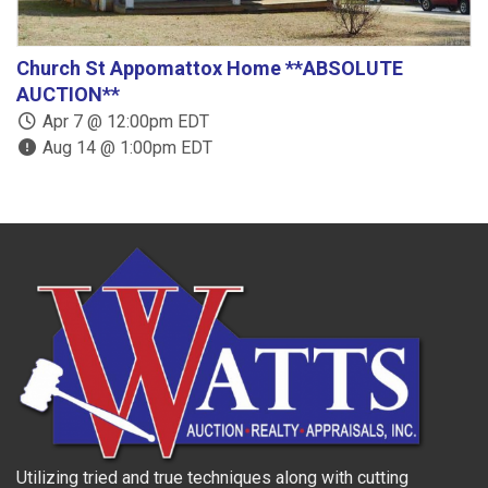
Church St Appomattox Home **ABSOLUTE
B
AUCTION**
Apr 7 @ 12:00pm EDT
Aug 14 @ 1:00pm EDT
Utilizing tried and true techniques along with cutting