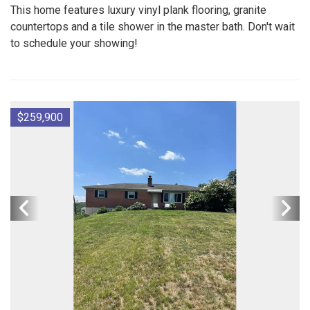
This home features luxury vinyl plank flooring, granite
countertops and a tile shower in the master bath. Don't wait
to schedule your showing!
$259,900