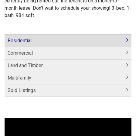
currently being rented out, the tenant is on a month-to-
month lease. Don't wait to schedule your showing! 3-bed, 1-
bath, 984 sqft.
Residential
Commercial
Land and Timber
Multifamily
Sold Listings