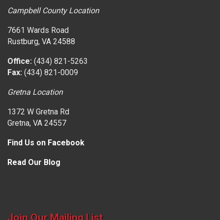
Campbell County Location
7661 Wards Road
Rustburg, VA 24588
Office:
(434) 821-5263
Fax:
(434) 821-0009
Gretna Location
1372 W Gretna Rd
Gretna, VA 24557
Find Us on Facebook
Read Our Blog
Join Our Mailing List