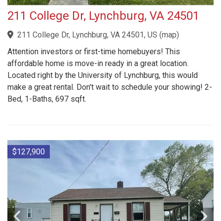
211 College Dr, Lynchburg, VA 24501
211 College Dr, Lynchburg, VA 24501, US
(
map
)
Attention investors or first-time homebuyers! This
affordable home is move-in ready in a great location.
Located right by the University of Lynchburg, this would
make a great rental. Don't wait to schedule your showing! 2-
Bed, 1-Baths, 697 sqft.
$127,900