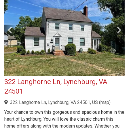
322 Langhorne Ln, Lynchburg, VA
24501
322 Langhorne Ln, Lynchburg, VA 24501, US
(
map
)
Your chance to own this gorgeous and spacious home in the
heart of Lynchburg. You will love the classic charm this
home offers along with the modern updates. Whether you