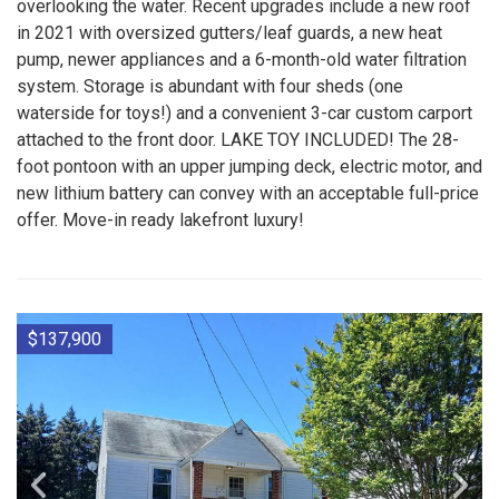
overlooking the water. Recent upgrades include a new roof
in 2021 with oversized gutters/leaf guards, a new heat
pump, newer appliances and a 6-month-old water filtration
system. Storage is abundant with four sheds (one
waterside for toys!) and a convenient 3-car custom carport
attached to the front door. LAKE TOY INCLUDED! The 28-
foot pontoon with an upper jumping deck, electric motor, and
new lithium battery can convey with an acceptable full-price
offer. Move-in ready lakefront luxury!
$137,900