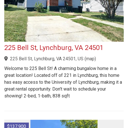
225 Bell St, Lynchburg, VA 24501
225 Bell St, Lynchburg, VA 24501, US
(
map
)
Welcome to 225 Bell St! A charming bungalow home in a
great location! Located off of 221 in Lynchburg, this home
has easy access to the University of Lynchburg, making it a
great rental opportunity. Don't wait to schedule your
showing! 2-bed, 1-bath, 838 sqft
$137,900