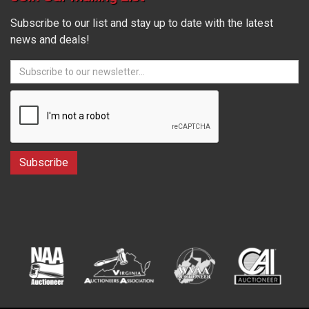
Subscribe to our list and stay up to date with the latest
news and deals!