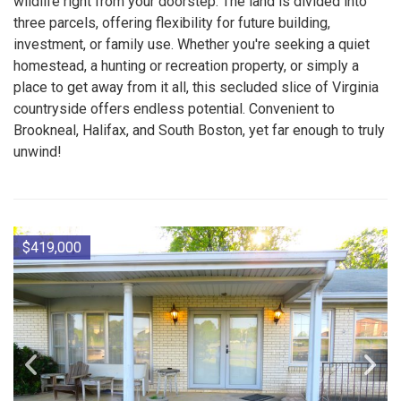
wildlife right from your doorstep. The land is divided into
three parcels, offering flexibility for future building,
investment, or family use. Whether you're seeking a quiet
homestead, a hunting or recreation property, or simply a
place to get away from it all, this secluded slice of Virginia
countryside offers endless potential. Convenient to
Brookneal, Halifax, and South Boston, yet far enough to truly
unwind!
$419,000