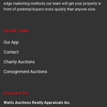
edge marketing methods our team will get your property in
front of potential buyers more quickly than anyone else.
Quick Links
Our App
Contact
Charity Auctions
Consignment Auctions
Contact Us
Watts Auctions Realty Appraisals Inc.