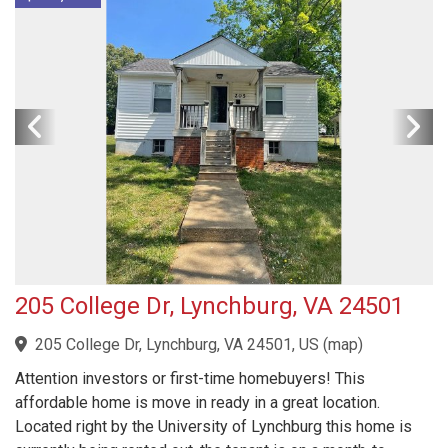
205 College Dr, Lynchburg, VA 24501
205 College Dr, Lynchburg, VA 24501, US
(
map
)
Attention investors or first-time homebuyers! This
affordable home is move in ready in a great location.
Located right by the University of Lynchburg this home is