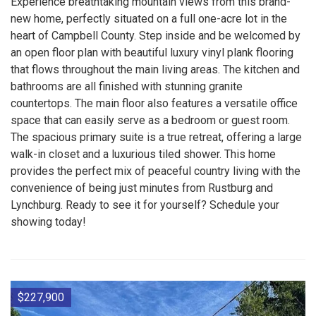
Experience breathtaking mountain views from this brand-
new home, perfectly situated on a full one-acre lot in the
heart of Campbell County. Step inside and be welcomed by
an open floor plan with beautiful luxury vinyl plank flooring
that flows throughout the main living areas. The kitchen and
bathrooms are all finished with stunning granite
countertops. The main floor also features a versatile office
space that can easily serve as a bedroom or guest room.
The spacious primary suite is a true retreat, offering a large
walk-in closet and a luxurious tiled shower. This home
provides the perfect mix of peaceful country living with the
convenience of being just minutes from Rustburg and
Lynchburg. Ready to see it for yourself? Schedule your
showing today!
$227,900