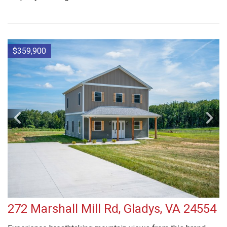
$359,900
272 Marshall Mill Rd, Gladys, VA 24554