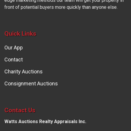
edge marketing methods our team will get your property in
front of potential buyers more quickly than anyone else.
Quick Links
Our App
Contact
Charity Auctions
Consignment Auctions
Contact Us
Watts Auctions Realty Appraisals Inc.