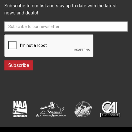
Subscribe to our list and stay up to date with the latest
news and deals!