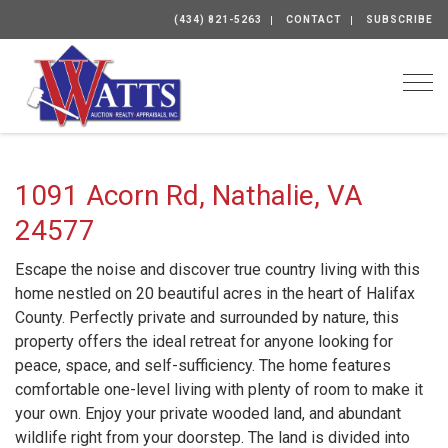
(434) 821-5263
CONTACT
SUBSCRIBE
Togg
1091 Acorn Rd, Nathalie, VA
24577
Escape the noise and discover true country living with this
home nestled on 20 beautiful acres in the heart of Halifax
County. Perfectly private and surrounded by nature, this
property offers the ideal retreat for anyone looking for
peace, space, and self-sufficiency. The home features
comfortable one-level living with plenty of room to make it
your own. Enjoy your private wooded land, and abundant
wildlife right from your doorstep. The land is divided into