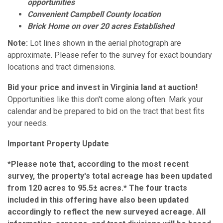
opportunities
Convenient Campbell County location
Brick Home on over 20 acres Established
Note:
Lot lines shown in the aerial photograph are
approximate. Please refer to the survey for exact boundary
locations and tract dimensions.
Bid your price and invest in Virginia land at auction!
Opportunities like this don't come along often. Mark your
calendar and be prepared to bid on the tract that best fits
your needs.
Important Property Update
*Please note that, according to the most recent
survey, the property's total acreage has been updated
from 120 acres to 95.5± acres.* The four tracts
included in this offering have also been updated
accordingly to reflect the new surveyed acreage. All