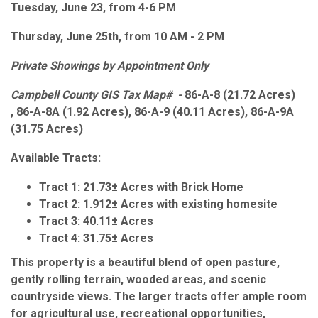
Tuesday, June 23, from 4-6 PM
Thursday, June 25th, from 10 AM - 2 PM
Private Showings by Appointment Only
Campbell County GIS Tax Map# -
86-A-8 (21.72 Acres)
, 86-A-8A (1.92 Acres), 86-A-9 (40.11 Acres), 86-A-9A
(31.75 Acres)
Available Tracts:
Tract 1:
21.73± Acres with Brick Home
Tract 2:
1.912± Acres with existing homesite
Tract 3:
40.11± Acres
Tract 4:
31.75± Acres
This property is a beautiful blend of open pasture,
gently rolling terrain, wooded areas, and scenic
countryside views. The larger tracts offer ample room
for agricultural use, recreational opportunities,