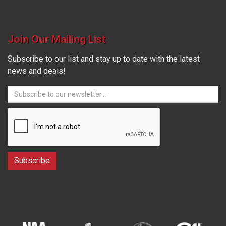
Join Our Mailing List
Subscribe to our list and stay up to date with the latest
news and deals!