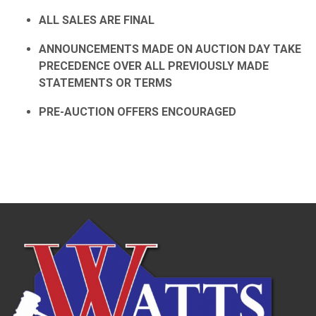
ALL SALES ARE FINAL
ANNOUNCEMENTS MADE ON AUCTION DAY TAKE
PRECEDENCE OVER ALL PREVIOUSLY MADE
STATEMENTS OR TERMS
PRE-AUCTION OFFERS ENCOURAGED