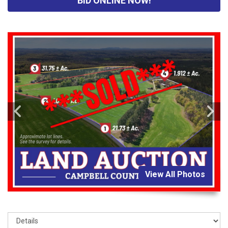
BID ONLINE NOW!
View All Photos