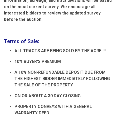
information, acreage, and tract divisions will be based
on the most current survey. We encourage all
interested bidders to review the updated survey
before the auction.
Terms of Sale:
ALL TRACTS ARE BEING SOLD BY THE ACRE!!!!
10% BUYER'S PREMIUM
A 10% NON-REFUNDABLE DEPOSIT DUE FROM
THE HIGHEST BIDDER IMMEDIATELY FOLLOWING
THE SALE OF THE PROPERTY
ON OR ABOUT A 30 DAY CLOSING
PROPERTY CONVEYS WITH A GENERAL
WARRANTY DEED.