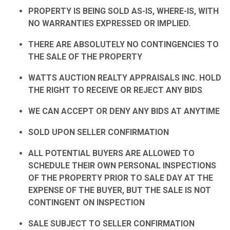
PROPERTY IS BEING SOLD AS-IS, WHERE-IS, WITH
NO WARRANTIES EXPRESSED OR IMPLIED.
THERE ARE ABSOLUTELY NO CONTINGENCIES TO
THE SALE OF THE PROPERTY
WATTS AUCTION REALTY APPRAISALS INC. HOLD
THE RIGHT TO RECEIVE OR REJECT ANY BIDS
WE CAN ACCEPT OR DENY ANY BIDS AT ANYTIME
SOLD UPON SELLER CONFIRMATION
ALL POTENTIAL BUYERS ARE ALLOWED TO
SCHEDULE THEIR OWN PERSONAL INSPECTIONS
OF THE PROPERTY PRIOR TO SALE DAY AT THE
EXPENSE OF THE BUYER, BUT THE SALE IS NOT
CONTINGENT ON INSPECTION
SALE SUBJECT TO SELLER CONFIRMATION