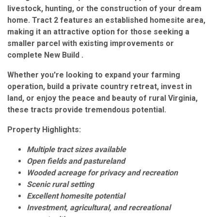
livestock, hunting, or the construction of your dream
home. Tract 2 features an established homesite area,
making it an attractive option for those seeking a
smaller parcel with existing improvements or
complete New Build .
Whether you're looking to expand your farming
operation, build a private country retreat, invest in
land, or enjoy the peace and beauty of rural Virginia,
these tracts provide tremendous potential.
Property Highlights:
Multiple tract sizes available
Open fields and pastureland
Wooded acreage for privacy and recreation
Scenic rural setting
Excellent homesite potential
Investment, agricultural, and recreational