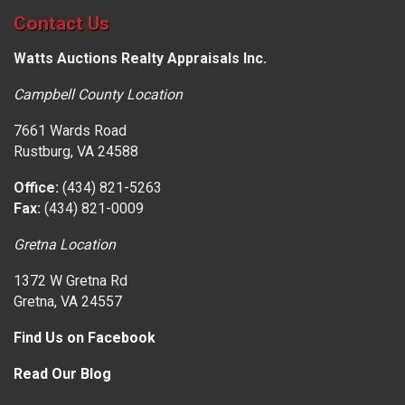
Contact Us
Watts Auctions Realty Appraisals Inc.
Campbell County Location
7661 Wards Road
Rustburg, VA 24588
Office:
(434) 821-5263
Fax:
(434) 821-0009
Gretna Location
1372 W Gretna Rd
Gretna, VA 24557
Find Us on Facebook
Read Our Blog