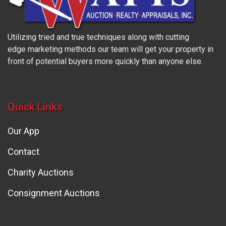
Utilizing tried and true techniques along with cutting
edge marketing methods our team will get your property in
front of potential buyers more quickly than anyone else.
Quick Links
Our App
Contact
Charity Auctions
Consignment Auctions