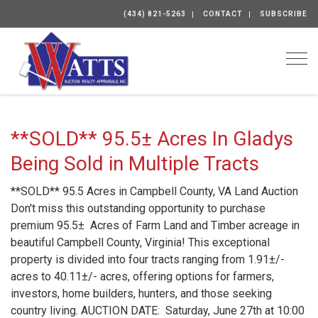
(434) 821-5263
CONTACT
SUBSCRIBE
Togg
**SOLD** 95.5± Acres In Gladys
Being Sold in Multiple Tracts
**SOLD** 95.5 Acres in Campbell County, VA Land Auction
Don't miss this outstanding opportunity to purchase
premium 95.5± Acres of Farm Land and Timber acreage in
beautiful Campbell County, Virginia! This exceptional
property is divided into four tracts ranging from 1.91±/-
acres to 40.11±/- acres, offering options for farmers,
investors, home builders, hunters, and those seeking
country living. AUCTION DATE: Saturday, June 27th at 10:00