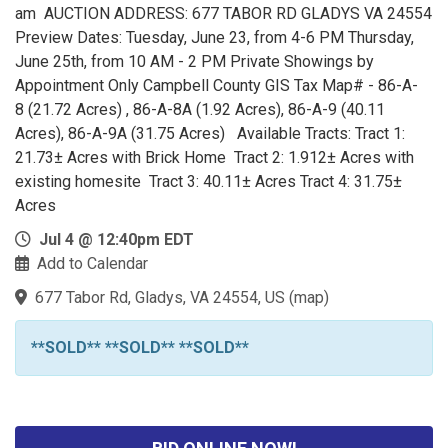
am AUCTION ADDRESS: 677 TABOR RD GLADYS VA 24554
Preview Dates: Tuesday, June 23, from 4-6 PM Thursday,
June 25th, from 10 AM - 2 PM Private Showings by
Appointment Only Campbell County GIS Tax Map# - 86-A-
8 (21.72 Acres) , 86-A-8A (1.92 Acres), 86-A-9 (40.11
Acres), 86-A-9A (31.75 Acres) Available Tracts: Tract 1:
21.73± Acres with Brick Home Tract 2: 1.912± Acres with
existing homesite Tract 3: 40.11± Acres Tract 4: 31.75±
Acres
Jul 4 @ 12:40pm EDT
Add to Calendar
677 Tabor Rd, Gladys, VA 24554, US
(
map
)
**SOLD** **SOLD** **SOLD**