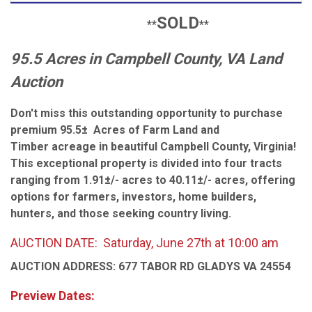
SOLD
**
**
95.5 Acres in Campbell County, VA Land
Auction
Don't miss this outstanding opportunity to purchase
premium 95.5± Acres of Farm Land and
Timber acreage in beautiful Campbell County, Virginia!
This exceptional property is divided into
four tracts
ranging from 1.91±/- acres to 40.11±/- acres
, offering
options for farmers, investors, home builders,
hunters, and those seeking country living.
AUCTION DATE: Saturday, June 27th at 10:00 am
AUCTION ADDRESS: 677 TABOR RD GLADYS VA 24554
Preview Dates: