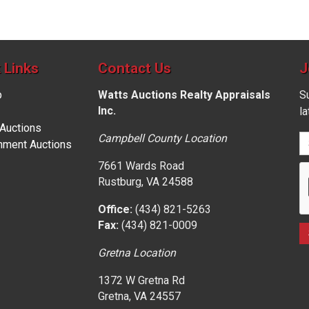
 Links
Contact Us
J
p
Watts Auctions Realty Appraisals
Su
Inc.
l
 Auctions
Campbell County Location
nment Auctions
7661 Wards Road
Rustburg, VA 24588
Office:
(434) 821-5263
Fax:
(434) 821-0009
Gretna Location
1372 W Gretna Rd
Gretna, VA 24557