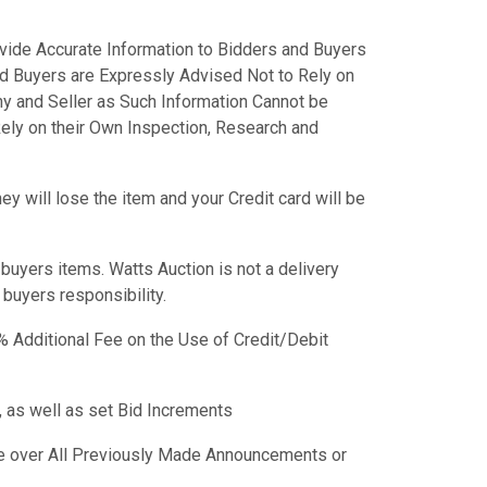
vide Accurate Information to Bidders and Buyers
nd Buyers are Expressly Advised Not to Rely on
y and Seller as Such Information Cannot be
ely on their Own Inspection, Research and
y will lose the item and your Credit card will be
f buyers items. Watts Auction is not a delivery
e buyers responsibility.
 Additional Fee on the Use of Credit/Debit
 as well as set Bid Increments
 over All Previously Made Announcements or