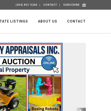
(434) 821-5263
CONTACT
SUBSCRIBE
TATE LISTINGS
ABOUT US
CONTACT