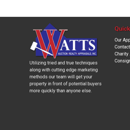
Quick
Our Ap
Contact
Charity
Consig
Utilizing tried and true techniques
along with cutting edge marketing
methods our team will get your
property in front of potential buyers
more quickly than anyone else.