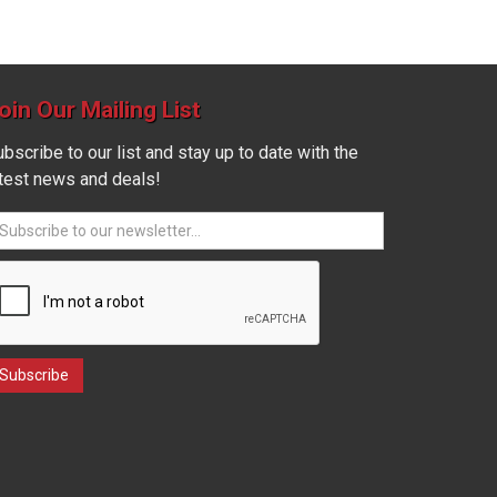
oin Our Mailing List
bscribe to our list and stay up to date with the
atest news and deals!