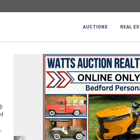
AUCTIONS
REAL ES
 @
nd
,