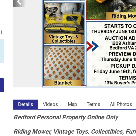
p
)
Details
Videos
Map
Terms
All Photos
Bedford Personal Property Online Only
Riding Mower, Vintage Toys, Collectibles, Fu