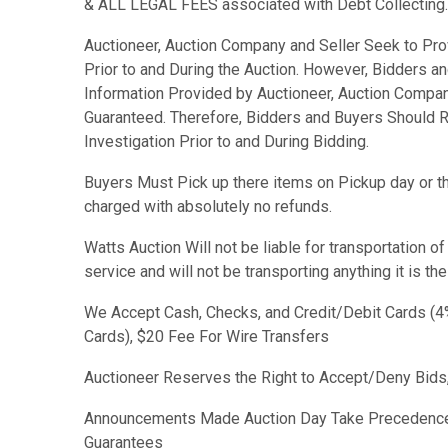
& ALL LEGAL FEES associated with Debt Collecting.
Auctioneer, Auction Company and Seller Seek to Pro
Prior to and During the Auction. However, Bidders a
Information Provided by Auctioneer, Auction Compan
Guaranteed. Therefore, Bidders and Buyers Should R
Investigation Prior to and During Bidding.
Buyers Must Pick up there items on Pickup day or the
charged with absolutely no refunds.
Watts Auction Will not be liable for transportation o
service and will not be transporting anything it is th
We Accept Cash, Checks, and Credit/Debit Cards (4%
Cards), $20 Fee For Wire Transfers
Auctioneer Reserves the Right to Accept/Deny Bids,
Announcements Made Auction Day Take Precedence
Guarantees