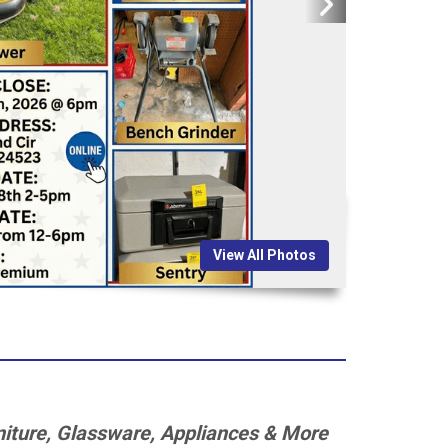
View All Photos
rniture, Glassware, Appliances & More