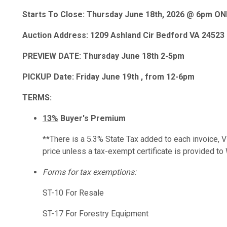
Starts To Close: Thursday June 18th, 2026 @ 6pm O
Auction Address: 1209 Ashland Cir Bedford VA 24523
PREVIEW DATE: Thursday June 18th 2-5pm
PICKUP Date: Friday June 19th , from 12-6pm
TERMS:
13%
Buyer's Premium
**There is a 5.3% State Tax added to each invoice, Vir
price unless a tax-exempt certificate is provide
Forms for tax exemptions:
ST-10 For Resale
ST-17 For Forestry Equipment