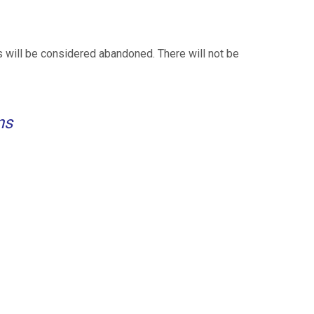
 will be considered abandoned. There will not be
ns