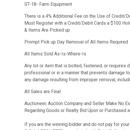
ST-18- Farm Equipment
There is a 4% Additional Fee on the Use of Credit/D
Must Register with a Credit/Debit Cards a $100 Hold
& Items Are Picked up
Prompt Pick up Day Removal of All Items Required
All Items Sold As-Is-Where-Is
Any lot or item that is bolted, fastened, or require
professional or in a manner that prevents damage to 
any damage resulting from improper removal, includin
All Sales are Final
Auctioneer, Auction Company and Seller Make No Ex
Regarding Goods or Realty Bid Upon or Purchased a
If you are the winning bidder and do not pay for y