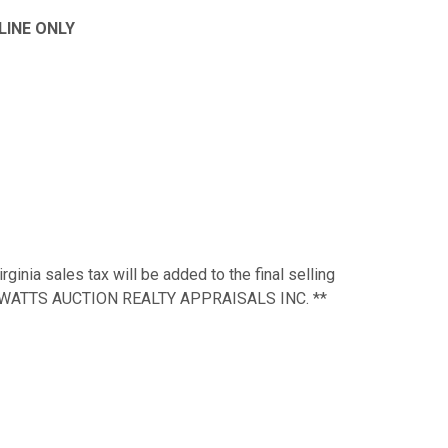
NLINE ONLY
ginia sales tax will be added to the final selling
d to WATTS AUCTION REALTY APPRAISALS INC. **