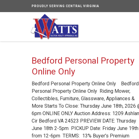
PROUDLY SERVING CENTRAL VIRGINIA
Bedford Personal Property
Online Only
Bedford Personal Property Online Only Bedford
Personal Property Online Only Riding Mower,
Collectibles, Furniture, Glassware, Appliances &
More Starts To Close: Thursday June 18th, 2026
6pm ONLINE ONLY Auction Address: 1209 Ashla
Cir Bedford VA 24523 PREVIEW DATE: Thursday
June 18th 2-5pm PICKUP Date: Friday June 19th 
from 12-6pm TERMS: 13% Buyer's Premium