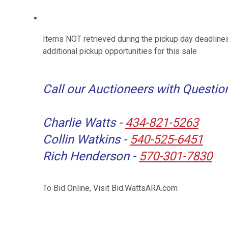
Items NOT retrieved during the pickup day deadlines
additional pickup opportunities for this sale
Call our Auctioneers with Questio
Charlie Watts -
434-821-5263
Collin Watkins -
540-525-6451
Rich Henderson -
570-301-7830
To Bid Online, Visit Bid.WattsARA.com