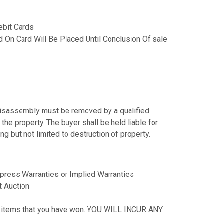
ebit Cards
 On Card Will Be Placed Until Conclusion Of sale
s disassembly must be removed by a qualified
the property. The buyer shall be held liable for
g but not limited to destruction of property.
press Warranties or Implied Warranties
t Auction
our items that you have won. YOU WILL INCUR ANY