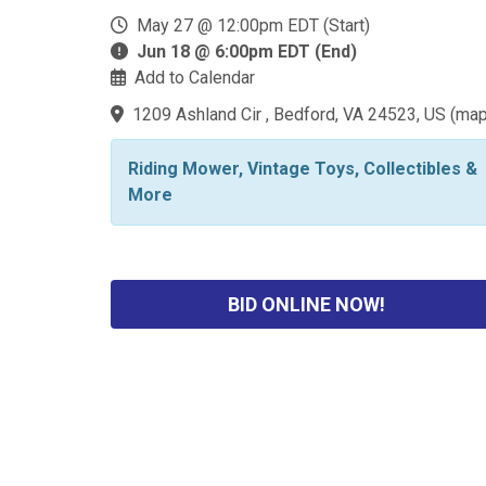
May 27 @ 12:00pm EDT (Start)
Jun 18 @ 6:00pm EDT (End)
Add to Calendar
1209 Ashland Cir , Bedford, VA 24523, US
(
ma
Riding Mower, Vintage Toys, Collectibles &
More
BID ONLINE NOW!