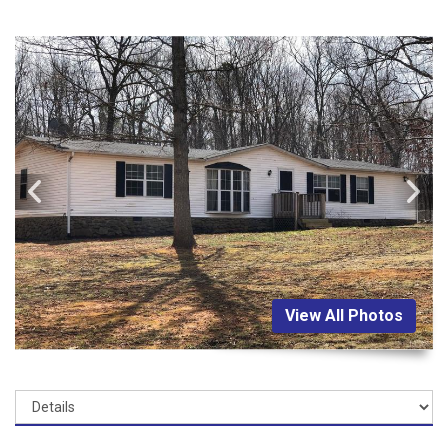
View All Photos