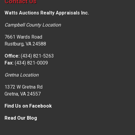
Contact Us
Watts Auctions Realty Appraisals Inc.
Campbell County Location
7661 Wards Road
Rustburg, VA 24588
Office:
(434) 821-5263
Fax:
(434) 821-0009
Gretna Location
1372 W Gretna Rd
Gretna, VA 24557
Find Us on Facebook
Read Our Blog