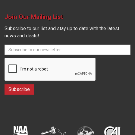
Join Our Mailing List
Subscribe to our list and stay up to date with the latest
news and deals!