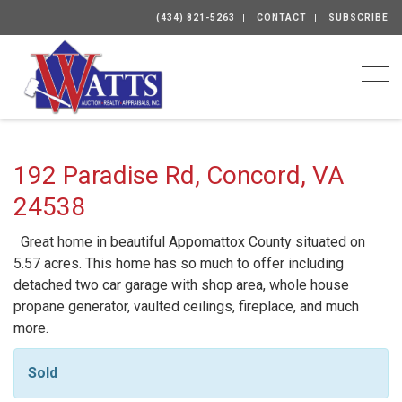
(434) 821-5263
CONTACT
SUBSCRIBE
Togg
192 Paradise Rd, Concord, VA
24538
Great home in beautiful Appomattox County situated on
5.57 acres. This home has so much to offer including
detached two car garage with shop area, whole house
propane generator, vaulted ceilings, fireplace, and much
more.
Sold