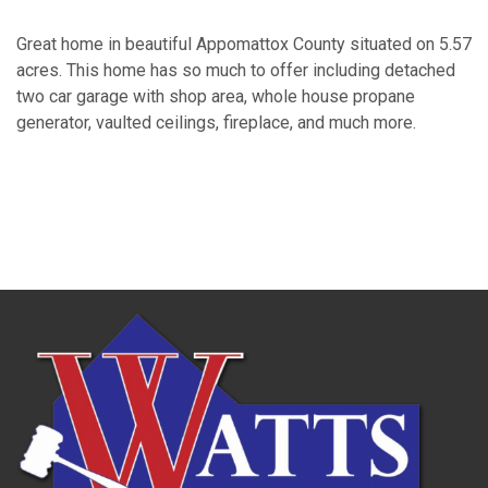
Great home in beautiful Appomattox County situated on 5.57
acres. This home has so much to offer including detached
two car garage with shop area, whole house propane
generator, vaulted ceilings, fireplace, and much more.