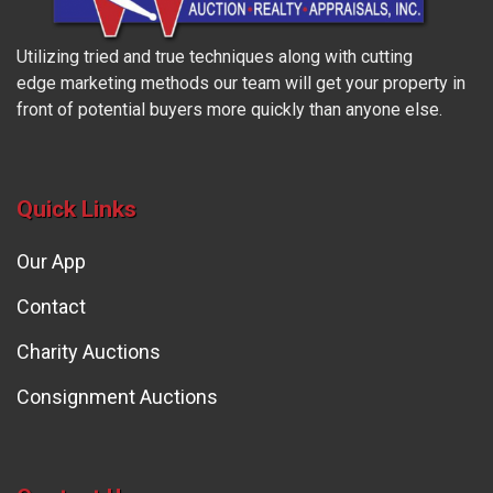
Utilizing tried and true techniques along with cutting
edge marketing methods our team will get your property in
front of potential buyers more quickly than anyone else.
Quick Links
Our App
Contact
Charity Auctions
Consignment Auctions