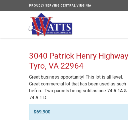
PROUDLY SERVING CENTRAL VIRGINIA
3040 Patrick Henry Highway
Tyro, VA 22964
Great business opportunity! This lot is all level.
Great commercial lot that has been used as such
before. Two parcels being sold as one 74 A 1A &
74 A 1 D.
$69,900