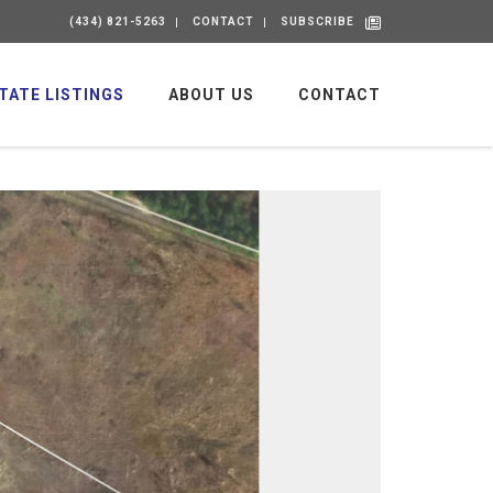
(434) 821-5263
CONTACT
SUBSCRIBE
TATE LISTINGS
ABOUT US
CONTACT