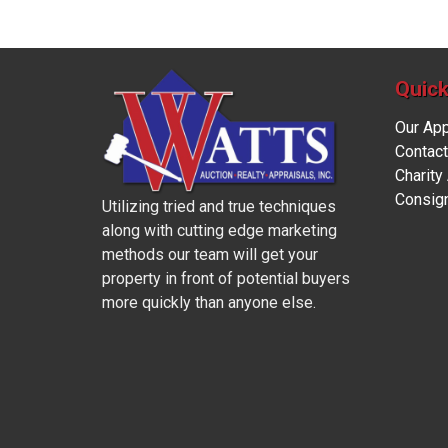
Quick
Our Ap
Contact
Charity
Consig
Utilizing tried and true techniques
along with cutting edge marketing
methods our team will get your
property in front of potential buyers
more quickly than anyone else.