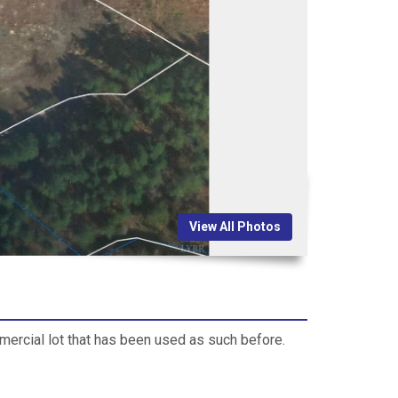
View All Photos
mmercial lot that has been used as such before.