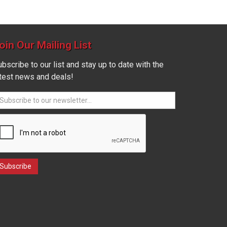
oin Our Mailing List
bscribe to our list and stay up to date with the
atest news and deals!