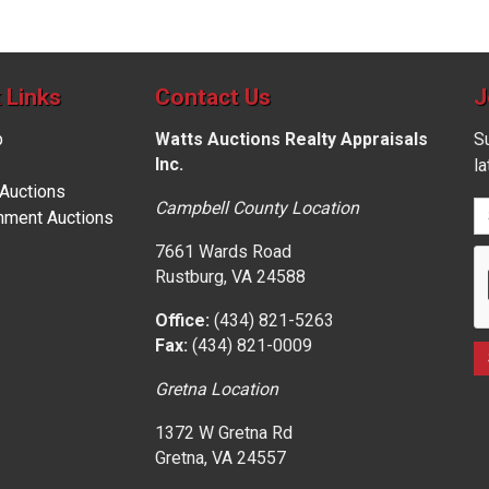
 Links
Contact Us
J
p
Watts Auctions Realty Appraisals
Su
Inc.
l
 Auctions
Campbell County Location
nment Auctions
7661 Wards Road
Rustburg, VA 24588
Office:
(434) 821-5263
Fax:
(434) 821-0009
Gretna Location
1372 W Gretna Rd
Gretna, VA 24557