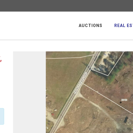
AUCTIONS
REAL ES
,