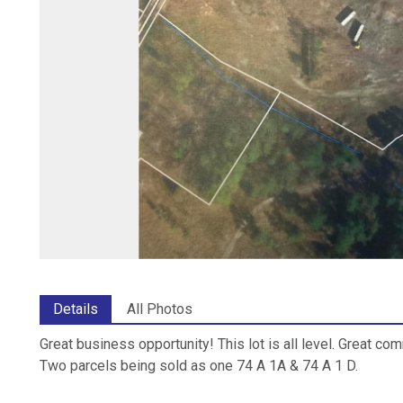
Details
All Photos
Great business opportunity! This lot is all level. Great co
Two parcels being sold as one 74 A 1A & 74 A 1 D.