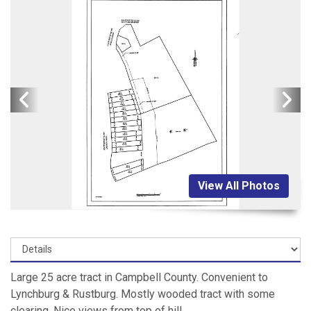
View All Photos
Large 25 acre tract in Campbell County. Convenient to
Lynchburg & Rustburg. Mostly wooded tract with some
clearing. Nice views from top of hill.