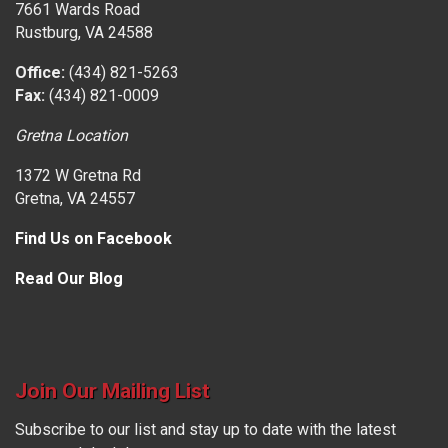
7661 Wards Road
Rustburg, VA 24588
Office:
(434) 821-5263
Fax:
(434) 821-0009
Gretna Location
1372 W Gretna Rd
Gretna, VA 24557
Find Us on Facebook
Read Our Blog
Join Our Mailing List
Subscribe to our list and stay up to date with the latest