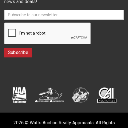
news and deals!
2026 © Watts Auction Realty Appraisals. All Rights