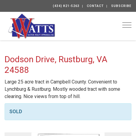
(434) 821-5263
CONTACT
SUBSCRIBE
Togg
Dodson Drive, Rustburg, VA
24588
Large 25 acre tract in Campbell County. Convenient to
Lynchburg & Rustburg. Mostly wooded tract with some
clearing. Nice views from top of hill.
SOLD