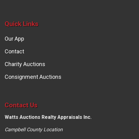
Quick Links
Our App
Contact
Charity Auctions
Consignment Auctions
Contact Us
Watts Auctions Realty Appraisals Inc.
Campbell County Location