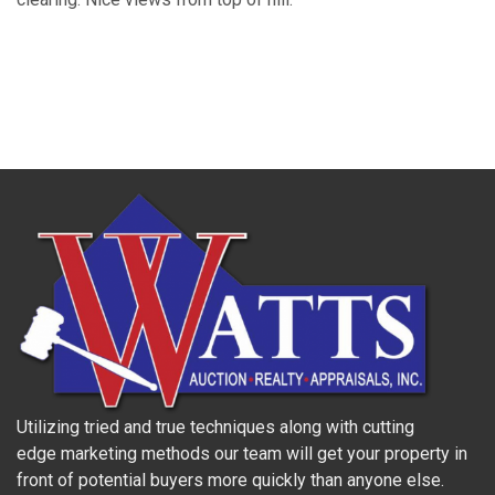
Utilizing tried and true techniques along with cutting
edge marketing methods our team will get your property in
front of potential buyers more quickly than anyone else.