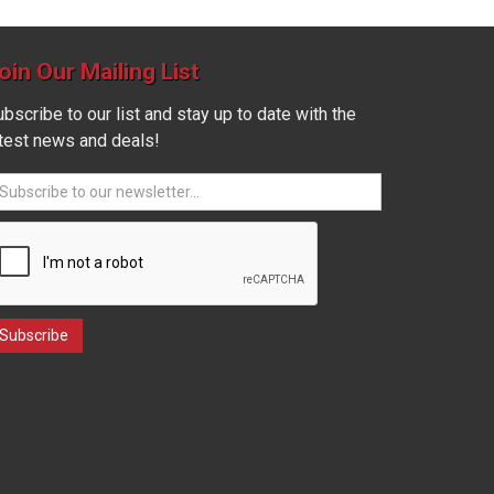
oin Our Mailing List
bscribe to our list and stay up to date with the
atest news and deals!