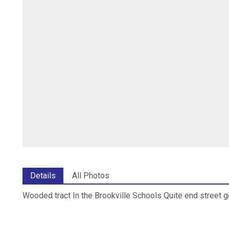
Details
All Photos
Wooded tract In the Brookville Schools Quite end street 