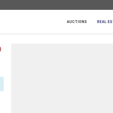
AUCTIONS
REAL ES
0