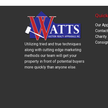
Quick
Our Ap
Contact
Charity
Consig
Utilizing tried and true techniques
along with cutting edge marketing
methods our team will get your
property in front of potential buyers
more quickly than anyone else.