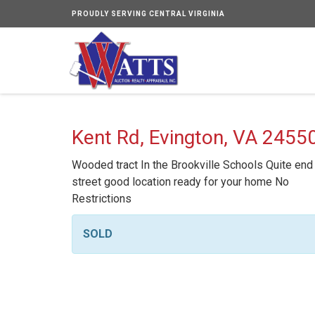
PROUDLY SERVING CENTRAL VIRGINIA
Kent Rd, Evington, VA 2455
Wooded tract In the Brookville Schools Quite end
street good location ready for your home No
Restrictions
SOLD