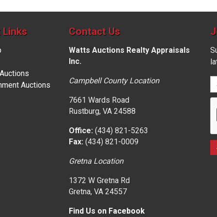
 Links
Contact Us
J
p
Watts Auctions Realty Appraisals
Su
Inc.
l
 Auctions
Campbell County Location
nment Auctions
7661 Wards Road
Rustburg, VA 24588
Office:
(434) 821-5263
Fax:
(434) 821-0009
Gretna Location
1372 W Gretna Rd
Gretna, VA 24557
Find Us on Facebook