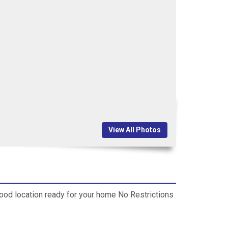
View All Photos
good location ready for your home No Restrictions