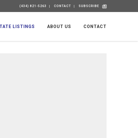
(434) 821-5263
CONTACT
SUBSCRIBE
TATE LISTINGS
ABOUT US
CONTACT