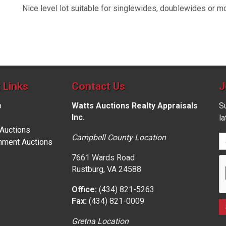
Nice level lot suitable for singlewides, doublewides or m
 Links
Contact Us
J
p
Watts Auctions Realty Appraisals
Su
Inc.
l
 Auctions
Campbell County Location
nment Auctions
7661 Wards Road
Rustburg, VA 24588
Office:
(434) 821-5263
Fax:
(434) 821-0009
Gretna Location