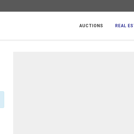
AUCTIONS
REAL ES