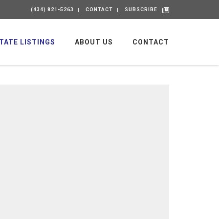
(434) 821-5263
CONTACT
SUBSCRIBE
TATE LISTINGS
ABOUT US
CONTACT