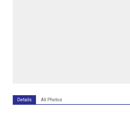
Details
All Photos