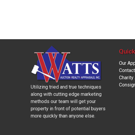
Quick
Our Ap
Contact
Charity
Consig
Utilizing tried and true techniques
along with cutting edge marketing
methods our team will get your
property in front of potential buyers
more quickly than anyone else.