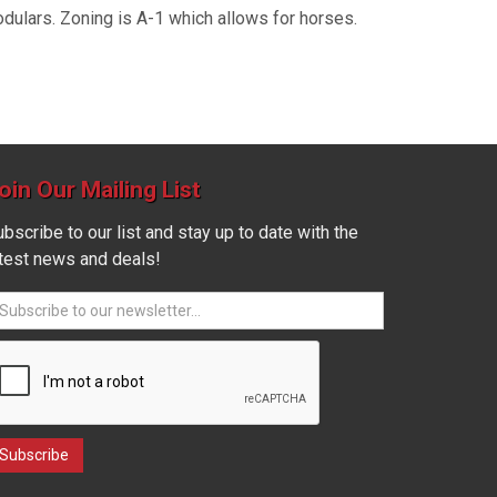
odulars. Zoning is A-1 which allows for horses.
oin Our Mailing List
bscribe to our list and stay up to date with the
atest news and deals!