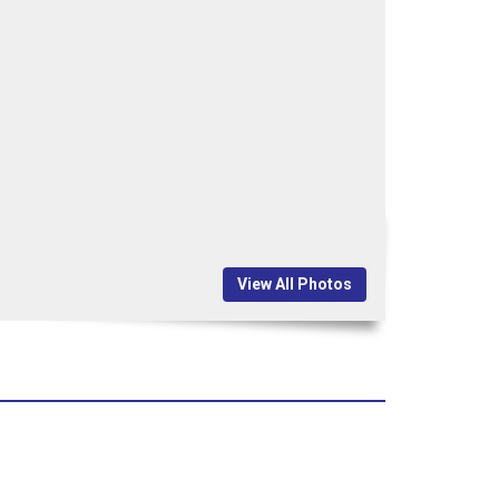
View All Photos