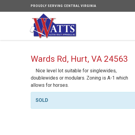
PROUDLY SERVING CENTRAL VIRGINIA
Wards Rd, Hurt, VA 24563
Nice level lot suitable for singlewides,
doublewides or modulars. Zoning is A-1 which
allows for horses.
SOLD